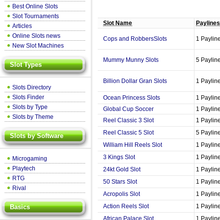
Best Online Slots
Slot Tournaments
Slot Name
Paylines
Articles
Online Slots news
Cops and RobbersSlots
1 Paylin
New Slot Machines
Mummy Munny Slots
5 Paylin
Slot Types
Billion Dollar Gran Slots
1 Paylin
Slots Directory
Slots Finder
Ocean Princess Slots
1 Paylin
Slots by Type
Global Cup Soccer
1 Paylin
Slots by Theme
Reel Classic 3 Slot
1 Paylin
Reel Classic 5 Slot
5 Paylin
Slots by Software
William Hill Reels Slot
1 Paylin
3 Kings Slot
1 Paylin
Microgaming
Playtech
24kt Gold Slot
1 Paylin
RTG
50 Stars Slot
1 Paylin
Rival
Acropolis Slot
1 Paylin
Action Reels Slot
1 Paylin
Basics
African Palace Slot
1 Paylin