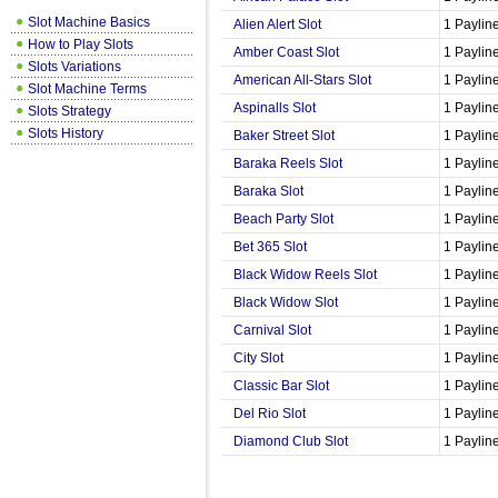
Slot Machine Basics
Alien Alert Slot
1 Paylin
How to Play Slots
Amber Coast Slot
1 Paylin
Slots Variations
American All-Stars Slot
1 Paylin
Slot Machine Terms
Aspinalls Slot
1 Paylin
Slots Strategy
Slots History
Baker Street Slot
1 Paylin
Baraka Reels Slot
1 Paylin
Baraka Slot
1 Paylin
Beach Party Slot
1 Paylin
Bet 365 Slot
1 Paylin
Black Widow Reels Slot
1 Paylin
Black Widow Slot
1 Paylin
Carnival Slot
1 Paylin
City Slot
1 Paylin
Classic Bar Slot
1 Paylin
Del Rio Slot
1 Paylin
Diamond Club Slot
1 Paylin