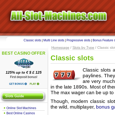
Classic slots
|
Multi Line slots
|
Progressive slots
|
Bonus Feature s
Homepage
/
Slots by Type
/ Classic slo
BEST CASINO OFFER
Classic slots
Classic slots 
125% up to € $ £ 125
paylines. They
First deposit bonus!
are very much 
in the late 1890s. Most of t
The max wager can be up to 
Slots Guide
Though, modern classic slo
the wild, multiplayer,
bonus 
Online Slot Machines
Best Online Casinos