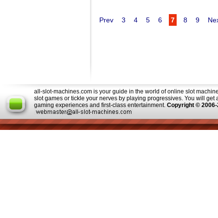
Prev
3
4
5
6
7
8
9
Ne
all-slot-machines.com is your guide in the world of online slot machine
slot games or tickle your nerves by playing progressives. You will ge
gaming experiences and first-class entertainment.
Copyright © 2006-