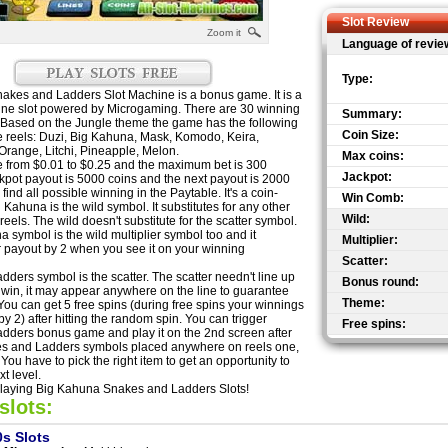
Slot Review
Zoom it
Language of revie
Type:
akes and Ladders Slot Machine is a bonus game. It is a
line slot powered by Microgaming. There are 30 winning
Summary:
 Based on the Jungle theme the game has the following
Coin Size:
 reels: Duzi, Big Kahuna, Mask, Komodo, Keira,
Orange, Litchi, Pineapple, Melon.
Max coins:
e from $0.01 to $0.25 and the maximum bet is 300
Jackpot:
kpot payout is 5000 coins and the next payout is 2000
find all possible winning in the Paytable. It's a coin-
Win Comb:
 Kahuna is the wild symbol. It substitutes for any other
Wild:
eels. The wild doesn't substitute for the scatter symbol.
 symbol is the wild multiplier symbol too and it
Multiplier:
 payout by 2 when you see it on your winning
Scatter:
ders symbol is the scatter. The scatter needn't line up
Bonus round:
o win, it may appear anywhere on the line to guarantee
Theme:
You can get 5 free spins (during free spins your winnings
by 2) after hitting the random spin. You can trigger
Free spins:
dders bonus game and play it on the 2nd screen after
kes and Ladders symbols placed anywhere on reels one,
 You have to pick the right item to get an opportunity to
xt level.
 playing Big Kahuna Snakes and Ladders Slots!
slots:
0s Slots