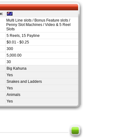
w:
Multi Line slots / Bonus Feature slots /
Penny Slot Machines / Video & 5 Reel
Slots
5 Reels, 15 Payline
$0.01 - $0.25
300
5,000.00
30
Big Kahuna
Yes
Snakes and Ladders
Yes
Animals
Yes