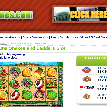
rogressive slots
|
Bonus Feature slots
|
Penny Slot Machines
|
Video & 5 Reel Slots
ogaming
/ Big Kahuna Snakes and Ladders Slot
una Snakes and Ladders Slot
ider:
Microgaming
lti Line slots
Best casino
All Slo
$ £ € 2
Spin P
$ £ € 1
Red Fl
$ £ € 1
Mummys
$ £ € 