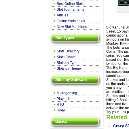
Best Online Slots
Slot Tournaments
Articles
Online Slots news
New Slot Machines
Big Kahuna Sn
5 reel, 15 pay
combinations.
Slot Types
symbols on the
Monkey, Kiwi, 
The bets rang
Slots Directory
Coins. The jac
coins. You can 
Slots Finder
based slot. Big
Slots by Type
symbol on the r
The Big Kahuna
Slots by Theme
increases your
combination.
Slots by Software
Snakes and Lad
on the reels t
you a payout. 
are multiplied 
Microgaming
Snakes and La
Playtech
hitting 3 Sna
three and five.
RTG
activate the ne
Rival
Try your luck
Related 
Basics
Crazy 8