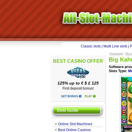
Classic slots
|
Multi Line slots
|
P
Homepage
/
Micr
Big Kah
BEST CASINO OFFER
Software prov
Slots Type:
Mu
125% up to € $ £ 125
First deposit bonus!
Slots Guide
Online Slot Machines
Best Online Casinos