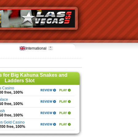
International
s for Big Kahuna Snakes and
Ladders Slot
ts Casino
00 free, 100%
alace
50 free, 100%
ush
50 free, 100%
 Gold Casino
1200 free, 100%