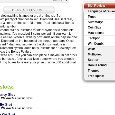
Slot Review
Language of revie
lot machine is another great online slot from
Type:
th plenty of chances to win. Diamond Deal is 3 reel,
Summary:
d 3 coins online slot. Diamond Deal slot has a Bonus
wild symbol.
Coin Size:
amond. Wild substitutes for other symbols to complete
Max coins:
ations. You must bet 3 coins per spin if you want to
s Feature. When a Jewelry box lands on the payline one
Jackpot:
e Diamond on the bottom of the screen appears. Once
Win Comb:
ected 4 diamond segments the Bonus Feature is
 Diamond symbol does not substitute for a 'Jewelry Box
Wild:
ivate the Bonus Feature.
Multiplier:
s fixed at $1 but you can also place a maximum bet of $3
he bonus is a 'pick a box' type game where you choose
Scatter:
f ring boxes to reveal your prize of up to 300 additional
Bonus round:
Theme:
Free spins:
slots:
arty Slot
 Playtech
, Classic slots
ly Slot
 Playtech
, Classic slots
 Go Slot