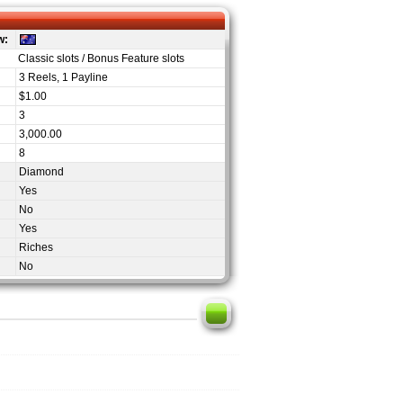
w:
Classic slots / Bonus Feature slots
3 Reels, 1 Payline
$1.00
3
3,000.00
8
Diamond
Yes
No
Yes
Riches
No