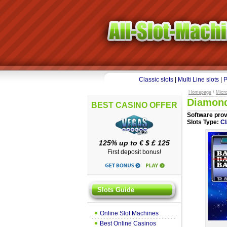
Classic slots
|
Multi Line slots
|
P
Homepage
/
Micr
Diamond
BEST CASINO OFFER
Software prov
Slots Type:
Cl
125% up to € $ £ 125
First deposit bonus!
Slots Guide
Online Slot Machines
Best Online Casinos