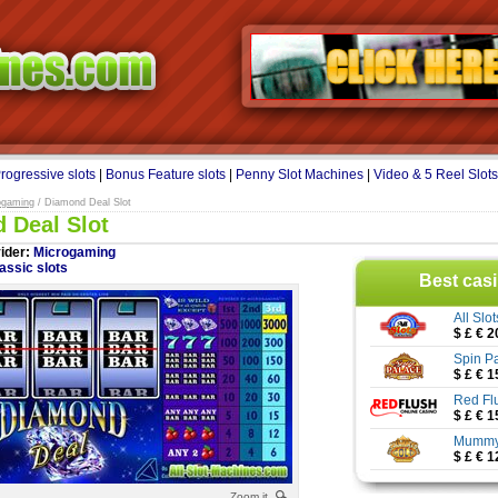
rogressive slots
|
Bonus Feature slots
|
Penny Slot Machines
|
Video & 5 Reel Slots
ogaming
/ Diamond Deal Slot
 Deal Slot
ider:
Microgaming
assic slots
Best casi
All Slo
$ £ € 2
Spin P
$ £ € 1
Red Fl
$ £ € 1
Mummys
$ £ € 
Zoom it