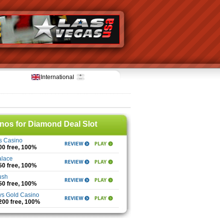
International
nos for Diamond Deal Slot
ts Casino
00 free, 100%
alace
50 free, 100%
ush
50 free, 100%
 Gold Casino
1200 free, 100%