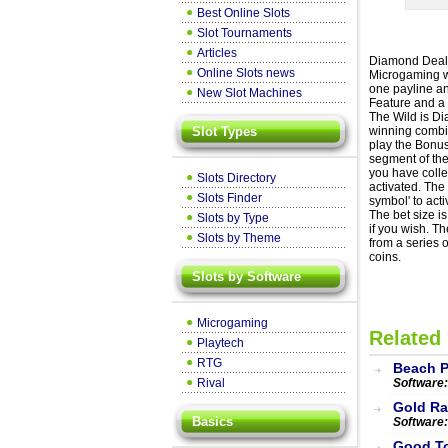
Best Online Slots
Slot Tournaments
Articles
Diamond Deal s
Online Slots news
Microgaming wi
one payline an
New Slot Machines
Feature and a 
The Wild is Di
Slot Types
winning combin
play the Bonu
segment of th
you have coll
Slots Directory
activated. The
Slots Finder
symbol' to act
The bet size i
Slots by Type
if you wish. T
Slots by Theme
from a series o
coins.
Slots by Software
Microgaming
Related 
Playtech
RTG
Beach P
Rival
Software:
Gold Ral
Basics
Software:
Good To