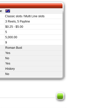
w:
Classic slots / Multi Line slots
3 Reels, 5 Payline
$0.25 - $5.00
5
5,000.00
9
Roman Bust
Yes
No
Yes
History
No