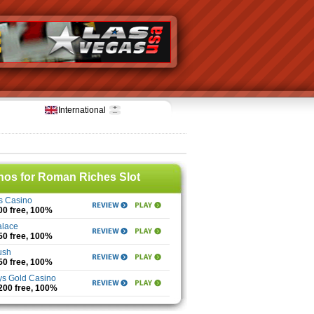
International
nos for Roman Riches Slot
ts Casino
00 free, 100%
alace
50 free, 100%
ush
50 free, 100%
 Gold Casino
1200 free, 100%