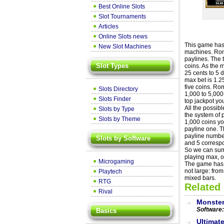
Best Online Slots
Slot Tournaments
Articles
Online Slots news
This game has
New Slot Machines
machines. Roma
paylines. The 
Slot Types
coins. As the 
25 cents to 5 
max bet is 1.25
five coins. Ro
Slots Directory
1,000 to 5,000
Slots Finder
top jackpot yo
All the possib
Slots by Type
the system of 
Slots by Theme
1,000 coins y
payline one. T
payline number
Slots by Software
and 5 correspo
So we can sum 
playing max, ot
Microgaming
The game has 
not large: from
Playtech
mixed bars.
RTG
Related 
Rival
Monster
Software
Basics
Ultimate