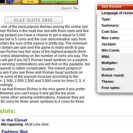
Slot Review
Zoom it
Language of revie
Type:
Summary:
 one of the most popular themes among the online slot
n Riches is the multi line slot with three reels and five
Coin Size:
top jackpot you have a chance to get is equal to 5,000
Max coins:
max bet is 5 coins and the coin denomination vary from
dollars the sum of the payout is pretty big. The minimum
Jackpot:
 dollars per spin and this game is really worth to pay
Win Comb:
man Riches has five sizes of the highest jackpots (from
 coins) depending on the number of coins you pay. The
Wild:
u will get if you hit 5 Roman head symbols on a payline.
Multiplier:
le winning combinations you will find on the paytable, but
payouts is rather complicated. The lowest jackpot of
Scatter:
ou win if you see three wild Roman head symbols on
Bonus round:
he sums of the payouts increase according to the
: 1,500, 2,000 2,500 and 5,000 coins for lines 2, 3, 4
Theme:
ndingly.
Free spins:
up that Roman Riches is the nice game if you prefer
herwise you can't enjoy it and get the top prize.
some other winning combinations, however they are
 80 coins for three seven symbols to 4 coins for three
slots:
 in the Closet
: Microgaming
, Multi Line slots
 Fighters Slot