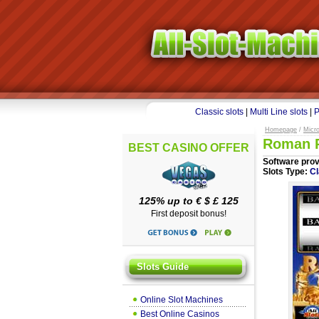
Classic slots
|
Multi Line slots
|
P
Homepage
/
Micr
Roman R
BEST CASINO OFFER
Software prov
Slots Type:
Cl
125% up to € $ £ 125
First deposit bonus!
Slots Guide
Online Slot Machines
Best Online Casinos