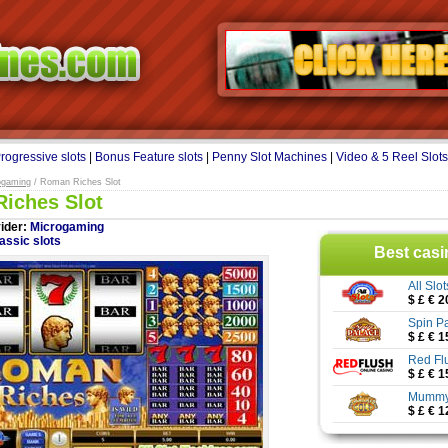
rogressive slots
|
Bonus Feature slots
|
Penny Slot Machines
|
Video & 5 Reel Slots
ogaming
/ Roman Riches Slot
iches Slot
ider:
Microgaming
assic slots
Best casi
All Slo
$ £ € 2
Spin P
$ £ € 1
Red Fl
$ £ € 1
Mummys
$ £ € 