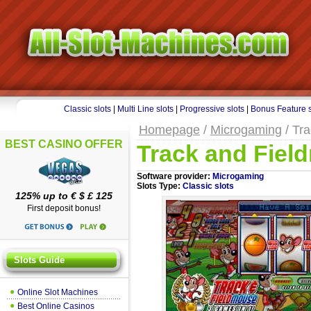
Classic slots
|
Multi Line slots
|
Progressive slots
|
Bonus Feature s
Homepage
/
Microgaming
/ Tr
BEST CASINO OFFER
Track and Fiel
Software provider:
Microgaming
Slots Type:
Classic slots
125% up to € $ £ 125
First deposit bonus!
Slots Guide
Online Slot Machines
Best Online Casinos