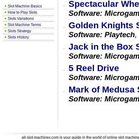
Spectacular Whee
Slot Machine Basics
Software: Microga
How to Play Slots
Slots Variations
Golden Knights 
Slot Machine Terms
Slots Strategy
Software: Playtech
,
Slots History
Jack in the Box 
Software: Microga
5 Reel Drive
Software: Microga
Mark of Medusa 
Software: Microga
all-slot-machines.com is your guide in the world of online slot machine