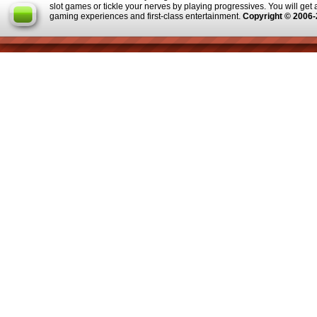
slot games or tickle your nerves by playing progressives. You will ge
gaming experiences and first-class entertainment.
Copyright © 2006-