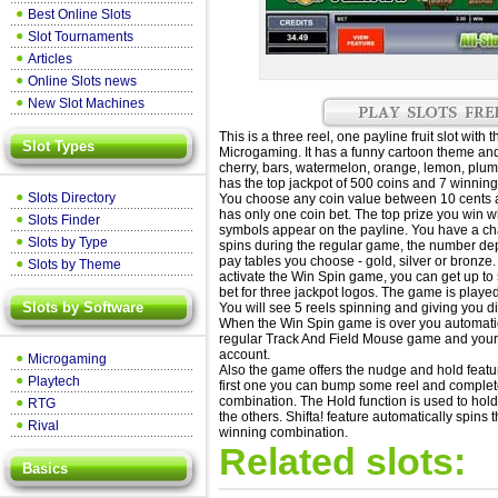
Best Online Slots
Slot Tournaments
Articles
Online Slots news
New Slot Machines
This is a three reel, one payline fruit slot with
Slot Types
Microgaming. It has a funny cartoon theme an
cherry, bars, watermelon, orange, lemon, pl
has the top jackpot of 500 coins and 7 winnin
Slots Directory
You choose any coin value between 10 cents 
has only one coin bet. The top prize you win
Slots Finder
symbols appear on the payline. You have a cha
Slots by Type
spins during the regular game, the number de
pay tables you choose - gold, silver or bronze
Slots by Theme
activate the Win Spin game, you can get up to 
bet for three jackpot logos. The game is playe
Slots by Software
You will see 5 reels spinning and giving you di
When the Win Spin game is over you automatica
regular Track And Field Mouse game and your 
account.
Microgaming
Also the game offers the nudge and hold featur
Playtech
first one you can bump some reel and complet
combination. The Hold function is used to hold
RTG
the others. Shifta! feature automatically spins t
Rival
winning combination.
Related slots:
Basics