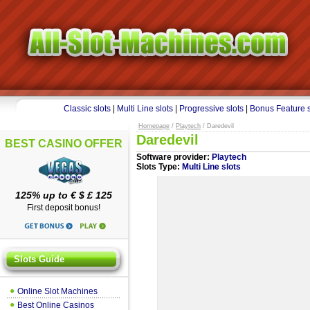
Classic slots
|
Multi Line slots
|
Progressive slots
|
Bonus Feature s
Homepage
/
Playtech
/ Daredevil
Daredevil
BEST CASINO OFFER
Software provider:
Playtech
Slots Type:
Multi Line slots
125% up to € $ £ 125
First deposit bonus!
Slots Guide
Online Slot Machines
Best Online Casinos