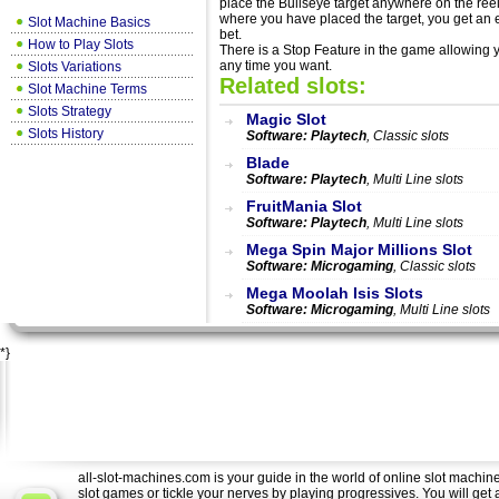
place the Bullseye target anywhere on the reel
where you have placed the target, you get an ex
Slot Machine Basics
bet.
How to Play Slots
There is a Stop Feature in the game allowing y
any time you want.
Slots Variations
Related slots:
Slot Machine Terms
Slots Strategy
Magic Slot
Slots History
Software: Playtech
, Classic slots
Blade
Software: Playtech
, Multi Line slots
FruitMania Slot
Software: Playtech
, Multi Line slots
Mega Spin Major Millions Slot
Software: Microgaming
, Classic slots
Mega Moolah Isis Slots
Software: Microgaming
, Multi Line slots
*}
all-slot-machines.com is your guide in the world of online slot machine
slot games or tickle your nerves by playing progressives. You will ge