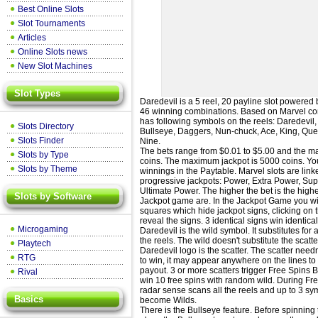
Best Online Slots
Slot Tournaments
Articles
Online Slots news
New Slot Machines
Slot Types
Daredevil is a 5 reel, 20 payline slot powered
46 winning combinations. Based on Marvel c
has following symbols on the reels: Daredevil, 
Slots Directory
Bullseye, Daggers, Nun-chuck, Ace, King, Que
Slots Finder
Nine.
The bets range from $0.01 to $5.00 and the m
Slots by Type
coins. The maximum jackpot is 5000 coins. You
Slots by Theme
winnings in the Paytable. Marvel slots are lin
progressive jackpots: Power, Extra Power, Su
Ultimate Power. The higher the bet is the high
Slots by Software
Jackpot game are. In the Jackpot Game you wil
squares which hide jackpot signs, clicking on 
reveal the signs. 3 identical signs win identical
Microgaming
Daredevil is the wild symbol. It substitutes for
the reels. The wild doesn't substitute the scatte
Playtech
Daredevil logo is the scatter. The scatter needn
RTG
to win, it may appear anywhere on the lines t
payout. 3 or more scatters trigger Free Spin
Rival
win 10 free spins with random wild. During Fr
radar sense scans all the reels and up to 3 s
Basics
become Wilds.
There is the Bullseye feature. Before spinning