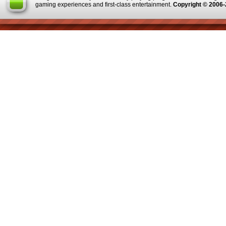
gaming experiences and first-class entertainment.
Copyright © 2006-