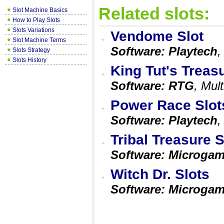
Related slots:
Slot Machine Basics
How to Play Slots
Slots Variations
Vendome Slot
Slot Machine Terms
Software: Playtech
,
Slots Strategy
Slots History
King Tut's Treas
Software: RTG
, Mult
Power Race Slot
Software: Playtech
,
Tribal Treasure S
Software: Microga
Witch Dr. Slots
Software: Microga