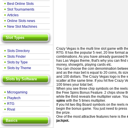
Best Online Slots
Slot Tournaments
Articles
Online Slots news
New Slot Machines
Slot Types
Crazy Vegas is the multi line slot game with t
Slots Directory
RTG. It has the popular 5 reel, 20 line format 
Slots Finder
combinations. As you have already guessed 
has Las Vegas theme, that's why you can find di
Slots by Type
money, showgirls, playing cards etc.
Slots by Theme
You can choose the coin denomination betwee
and as the max bet is equal to 20 coins, its siz
and 100 dollars. The Crazy Vegas logo is the w
Slots by Software
scatter at the same time. If you hit five Crazy
100 times your total bet.
When you see three chip symbols on the reels 
Microgaming
the Free Spins Bonus Feature. 2 chips show th
while the third reveals the multiplier value. Y
Playtech
spins
with the 5 times multiplier.
RTG
If you hit two Big Board symbols on the reels 
begin the bonus game. You just need to press 
Rival
the prize.
One of the most attractive features here is the
Basics
jackpot.