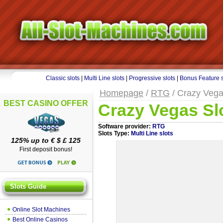
Classic slots
|
Multi Line slots
|
Progressive slots
|
Bonus Feature s
Homepage
/
RTG
/ Crazy Vega
BEST CASINO OFFER
Crazy Vegas Sl
Software provider:
RTG
Slots Type:
Multi Line slots
125% up to € $ £ 125
First deposit bonus!
Slots Guide
Online Slot Machines
Best Online Casinos