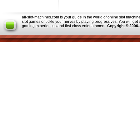
all-slot-machines.com is your guide in the world of online slot machine
slot games or tickle your nerves by playing progressives. You will ge
gaming experiences and first-class entertainment.
Copyright © 2006-