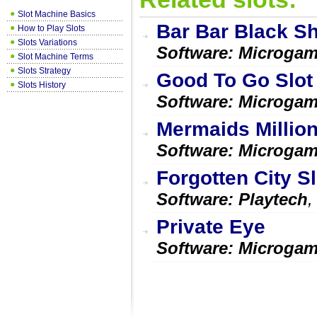
Slot Machine Basics
Bar Bar Black Sh
How to Play Slots
Slots Variations
Software: Microga
Slot Machine Terms
Slots Strategy
Good To Go Slot
Slots History
Software: Microga
Mermaids Million
Software: Microga
Forgotten City S
Software: Playtech
,
Private Eye
Software: Microga