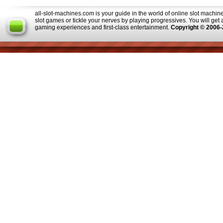
all-slot-machines.com is your guide in the world of online slot machine
slot games or tickle your nerves by playing progressives. You will ge
gaming experiences and first-class entertainment.
Copyright © 2006-