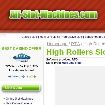
Classic slots
|
Multi Line slots
|
Progressive slots
|
Bonus Feature s
Homepage
/
RTG
/ High Roller
BEST CASINO OFFER
High Rollers Sl
Software provider:
RTG
Slots Type:
Multi Line slots
125% up to € $ £ 125
First deposit bonus!
Slots Guide
Online Slot Machines
Best Online Casinos