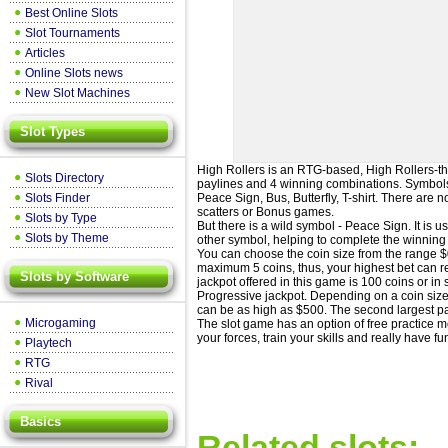
Best Online Slots
Slot Tournaments
Articles
Online Slots news
New Slot Machines
Slot Types
High Rollers is an RTG-based, High Rollers-th
Slots Directory
paylines and 4 winning combinations. Symbols
Slots Finder
Peace Sign, Bus, Butterfly, T-shirt. There are no
scatters or Bonus games.
Slots by Type
But there is a wild symbol - Peace Sign. It is us
Slots by Theme
other symbol, helping to complete the winning
You can choose the coin size from the range $
maximum 5 coins, thus, your highest bet can r
Slots by Software
jackpot offered in this game is 100 coins or i
Progressive jackpot. Depending on a coin size
can be as high as $500. The second largest pa
Microgaming
The slot game has an option of free practice 
your forces, train your skills and really have fu
Playtech
RTG
Rival
Basics
Related slots: