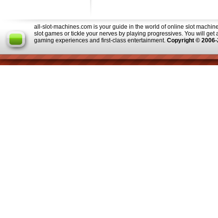
all-slot-machines.com is your guide in the world of online slot machine
slot games or tickle your nerves by playing progressives. You will ge
gaming experiences and first-class entertainment.
Copyright © 2006-