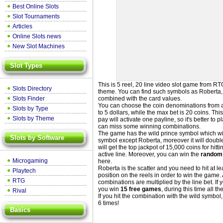
Best Online Slots
Slot Tournaments
Articles
Online Slots news
New Slot Machines
Slot Types
This is 5 reel, 20 line video slot game from RT
Slots Directory
theme. You can find such symbols as Roberta, p
Slots Finder
combined with the card values.
You can choose the coin denominations from as
Slots by Type
to 5 dollars, while the max bet is 20 coins. T
Slots by Theme
pay will activate one payline, so it's better to
can miss some winning combinations.
The game has the wild prince symbol which wil
Slots by Software
symbol except Roberta, moreover it will double
will get the top jackpot of 15,000 coins for hitt
active line. Moreover, you can win the
random 
Microgaming
here.
Roberta is the scatter and you need to hit at le
Playtech
position on the reels in order to win the game. 
RTG
combinations are multiplied by the line bet. If 
you win
15 free games
, during this time all th
Rival
If you hit the combination with the wild symbol,
6 times!
Basics