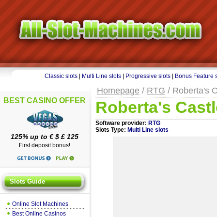
Classic slots
|
Multi Line slots
|
Progressive slots
|
Bonus Feature s
Homepage
/
RTG
/ Roberta's C
BEST CASINO OFFER
Roberta's Castl
Software provider:
RTG
Slots Type:
Multi Line slots
125% up to € $ £ 125
First deposit bonus!
Slots Guide
Online Slot Machines
Best Online Casinos