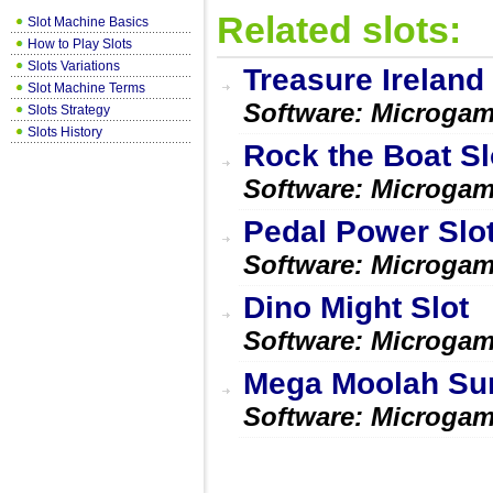
Related slots:
Slot Machine Basics
How to Play Slots
Slots Variations
Treasure Ireland 
Slot Machine Terms
Software: Microga
Slots Strategy
Slots History
Rock the Boat Sl
Software: Microga
Pedal Power Slo
Software: Microga
Dino Might Slot
Software: Microga
Mega Moolah Su
Software: Microga