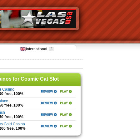
International
sinos for Cosmic Cat Slot
ts Casino
00 free, 100%
alace
50 free, 100%
ush
50 free, 100%
 Gold Casino
1200 free, 100%