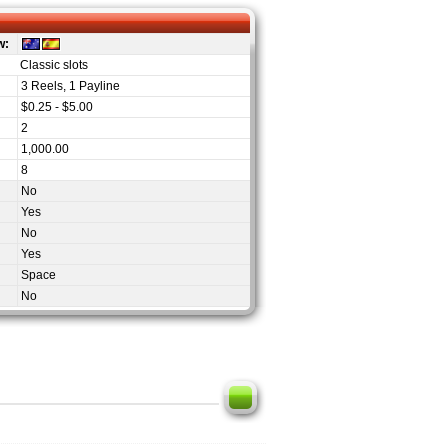
w:
Classic slots
3 Reels, 1 Payline
$0.25 - $5.00
2
1,000.00
8
No
Yes
No
Yes
Space
No