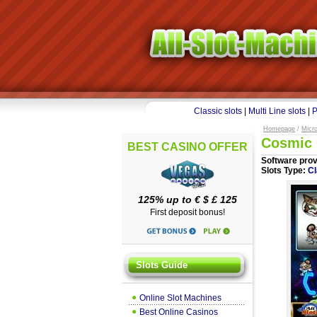
Classic slots
|
Multi Line slots
|
P
Homepage
/
Micr
Cosmic 
BEST CASINO OFFER
Software prov
Slots Type:
Cl
125% up to € $ £ 125
First deposit bonus!
Slots Guide
Online Slot Machines
Best Online Casinos