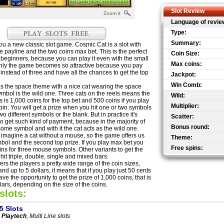
Slot Review
Zoom it
Language of revie
Type:
Summary:
ou a new classic slot game. Cosmic Cat is a slot with
e payline and the two coins max bet. This is the perfect
Coin Size:
 beginners, because you can play it even with the small
Max coins:
inly the game becomes so attractive because you pay
 instead of three and have all the chances to get the top
Jackpot:
Win Comb:
s the space theme with a nice cat wearing the space
ymbol is the wild one. Three cats on the reels means the
Wild:
is is 1,000 coins for the top bet and 500 coins if you play
Multiplier:
pin. You will get a prize when you hit one or two symbols
wo different symbols or the blank. But in practice it's
Scatter:
t to get such kind of payment, because in the majority of
Bonus round:
some symbol and with it the cat acts as the wild one.
imagine a cat without a mouse, so the game offers us
Theme:
ol and the second top prize. If you play max bet you
Free spins:
oins for three mouse symbols. Other variants to get the
hit triple, double, single and mixed bars.
ers the players a pretty wide range of the coin sizes,
nd up to 5 dollars, it means that if you play just 50 cents
ve the opportunity to get the prize of 1,000 coins, that is
lars, depending on the size of the coins.
slots:
5 Slots
 Playtech
, Multi Line slots