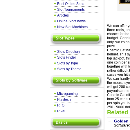
Best Online Slots
Slot Tournaments
Articles
Online Slots news
We can offer y
New Slot Machines
three reels, on
chance for the
Slot Types
budget. Certa
only two coins
prize.
Cosmic Cat ha
Slots Directory
helmet. This s
Slots Finder
top jackpot, th
one coin per s
Slots by Type
together with t
Slots by Theme
rather difficul
cases you hit 
We can hardly 
Slots by Software
the mouse symb
will get 200 c
payouts are to 
Microgaming
Cosmic Cat off
from 25 cents a
Playtech
per spin you ha
RTG
250 - 5000 dol
Rival
Related 
Golden 
Basics
Software: