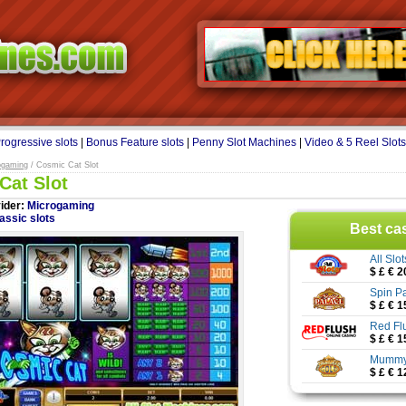
rogressive slots
|
Bonus Feature slots
|
Penny Slot Machines
|
Video & 5 Reel Slots
ogaming
/ Cosmic Cat Slot
Cat Slot
ider:
Microgaming
assic slots
Best ca
All Slo
$ £ € 2
Spin P
$ £ € 1
Red Fl
$ £ € 1
Mummys
$ £ € 